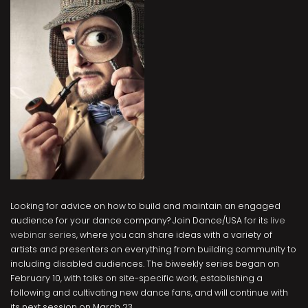
Looking for advice on how to build and maintain an engaged
audience for your dance company? Join Dance/USA for its
live
webinar series
, where you can share ideas with a variety of
artists and presenters on everything from building community to
including disabled audiences. The biweekly series began on
February 10, with talks on site-specific work, establishing a
following and cultivating new dance fans, and will continue with
its next session on March 23.