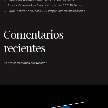
Atlantic Conservatory Theatre Announces 2017-18 Season
Royal Theatre Announces 2017 Project Summer Residencies
Comentarios
recientes
No hay comentarios que mostrar.