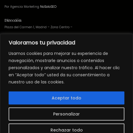
Por Agencia Marketing
NoSoloSEO
Dirección
Plaza del Carmen 1, Madrid – Zona Centro –
Valoramos tu privacidad
Teatro
no preparado
para personas con
movilidad reducida
.
Usamos cookies para mejorar su experiencia de
Los espectáculos del Teatro Muñoz Seca
NO
están adheridos a ninguna
navegación, mostrarle anuncios o contenidos
campaña de webs de adquisición de entradas a través de abonos.
personalizados y analizar nuestro tráfico. Al hacer clic
Grupos
en “Aceptar todo” usted da su consentimiento a
nuestro uso de las cookies.
Si quieres solicitar precios especiales para grupos haz click en
grupos@teatromunozseca.es
Aceptar todo
Newsletter
Suscríbete
a nuestra
newsletter
para recibir descuentos y últimas novedades
de Teatro Muñoz Seca.
Personalizar
Instagram
Facebook
YouTube
LinkedIn
Twitter
Rechazar todo