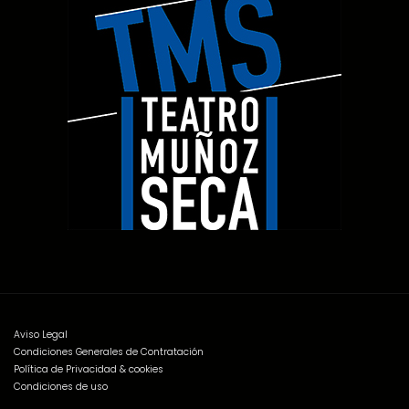
Aviso Legal
Condiciones Generales de Contratación
Política de Privacidad & cookies
Condiciones de uso