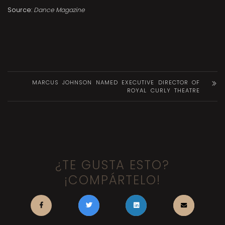
Source:
Dance Magazine
MARCUS JOHNSON NAMED EXECUTIVE DIRECTOR OF
ROYAL CURLY THEATRE
¿TE GUSTA ESTO?
¡COMPÁRTELO!