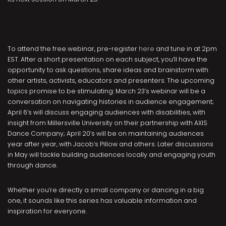
To attend the free webinar, pre-register
here
and tune in at 2pm
EST. After a short presentation on each subject, you’ll have the
opportunity to ask questions, share ideas and brainstorm with
other artists, activists, educators and presenters. The upcoming
topics promise to be stimulating: March 23’s webinar will be a
conversation on navigating histories in audience engagement;
April 6’s will discuss engaging audiences with disabilities, with
insight from
Millersville University on their partnership with AXIS
Dance Company; April 20’s will be on maintaining audiences
year after year, with Jacob’s Pillow and others. Later discussions
in May will tackle building audiences locally and engaging youth
through dance.
Whether you’re directly a small company or dancing in a big
one, it sounds like this series has valuable information and
inspiration for everyone.