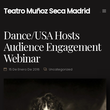
Teatro Muñoz Seca Madrid
.
Dance/USA Hosts
Audience Engagement
Webinar
15 De Enero De 2016
Uncategorized