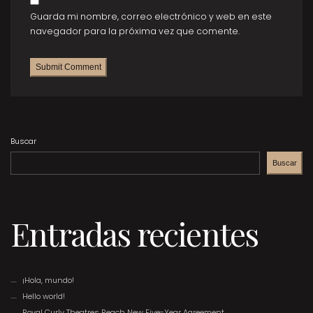
Guarda mi nombre, correo electrónico y web en este
navegador para la próxima vez que comente.
Buscar
Buscar
Entradas recientes
¡Hola, mundo!
Hello world!
Royal Curly Theatres Reach New Five-Year Agreement