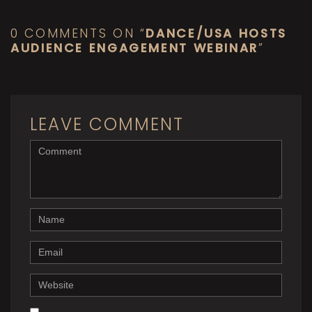
0 COMMENTS ON “
DANCE/USA HOSTS
AUDIENCE ENGAGEMENT WEBINAR
”
LEAVE COMMENT
<b>Comment</b>
(
*
)
Name
Email
Website